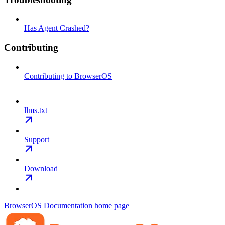
Has Agent Crashed?
Contributing
Contributing to BrowserOS
llms.txt
Support
Download
BrowserOS Documentation
home page