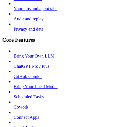
Your tabs and agent tabs
Audit and replay
Privacy and data
Core Features
Bring Your Own LLM
ChatGPT Pro / Plus
GitHub Copilot
Bring Your Local Model
Scheduled Tasks
Cowork
Connect Apps