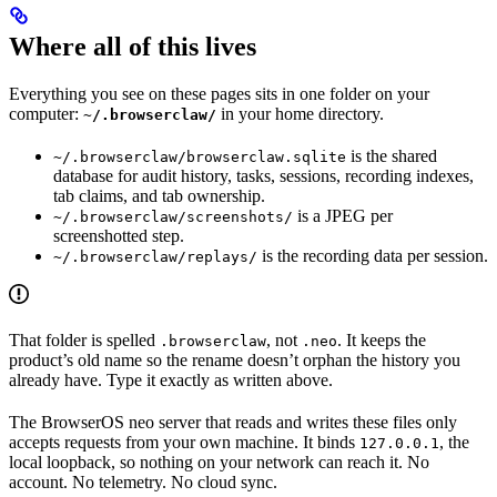
Where all of this lives
Everything you see on these pages sits in one folder on your
computer:
in your home directory.
~/.browserclaw/
is the shared
~/.browserclaw/browserclaw.sqlite
database for audit history, tasks, sessions, recording indexes,
tab claims, and tab ownership.
is a JPEG per
~/.browserclaw/screenshots/
screenshotted step.
is the recording data per session.
~/.browserclaw/replays/
That folder is spelled
, not
. It keeps the
.browserclaw
.neo
product’s old name so the rename doesn’t orphan the history you
already have. Type it exactly as written above.
The BrowserOS neo server that reads and writes these files only
accepts requests from your own machine. It binds
, the
127.0.0.1
local loopback, so nothing on your network can reach it. No
account. No telemetry. No cloud sync.