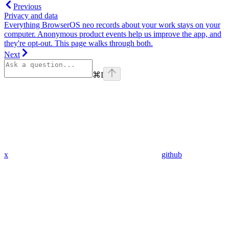
Previous
Privacy and data
Everything BrowserOS neo records about your work stays on your
computer. Anonymous product events help us improve the app, and
they're opt-out. This page walks through both.
Next
⌘
I
x
github