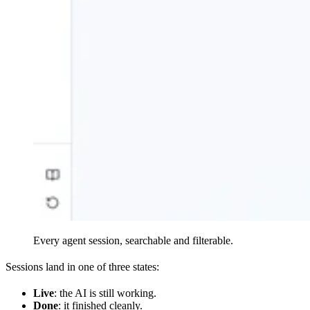
Every agent session, searchable and filterable.
Sessions land in one of three states:
Live
: the AI is still working.
Done
: it finished cleanly.