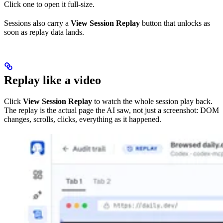
Click one to open it full-size.
Sessions also carry a
View Session Replay
button that unlocks as
soon as replay data lands.
Replay like a video
Click
View Session Replay
to watch the whole session play back.
The replay is the actual page the AI saw, not just a screenshot: DOM
changes, scrolls, clicks, everything as it happened.