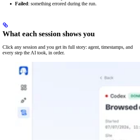
Failed
: something errored during the run.
What each session shows you
Click any session and you get its full story: agent, timestamps, and
every step the AI took, in order.