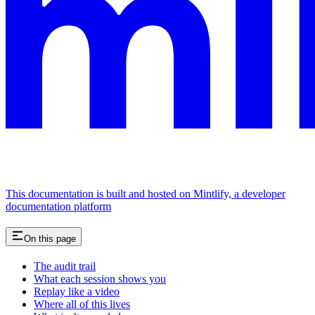
This documentation is built and hosted on Mintlify, a developer
documentation platform
On this page
The audit trail
What each session shows you
Replay like a video
Where all of this lives