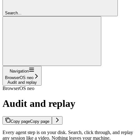
Search...
Navigation
BrowserOS neo
Audit and replay
BrowserOS neo
Audit and replay
Copy page
Copy page
Every agent step is on your disk. Search, click through, and replay
any session like a video. Nothing leaves your machine.