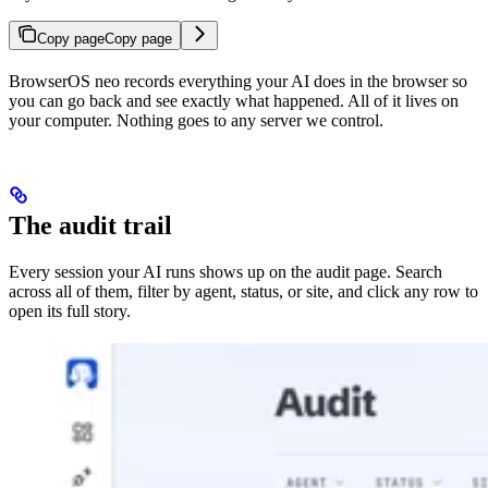
Copy page
Copy page
BrowserOS neo records everything your AI does in the browser so
you can go back and see exactly what happened. All of it lives on
your computer. Nothing goes to any server we control.
The audit trail
Every session your AI runs shows up on the audit page. Search
across all of them, filter by agent, status, or site, and click any row to
open its full story.