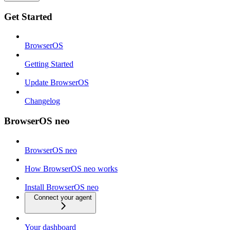
Get Started
BrowserOS
Getting Started
Update BrowserOS
Changelog
BrowserOS neo
BrowserOS neo
How BrowserOS neo works
Install BrowserOS neo
Connect your agent
Your dashboard