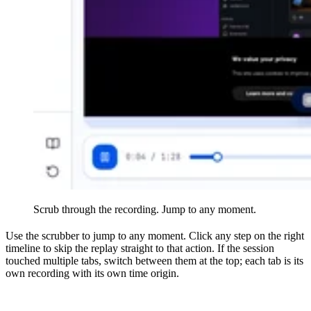
Scrub through the recording. Jump to any moment.
Use the scrubber to jump to any moment. Click any step on the right
timeline to skip the replay straight to that action. If the session
touched multiple tabs, switch between them at the top; each tab is its
own recording with its own time origin.