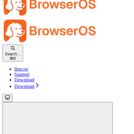
Search...
⌘
K
llms.txt
Support
Download
Download