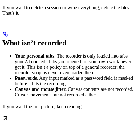
If you want to delete a session or wipe everything, delete the files.
That’s it.
What isn’t recorded
Your personal tabs.
The recorder is only loaded into tabs
your AI opened. Tabs you opened for your own work never
get it. This isn’t a policy on top of a general recorder; the
recorder script is never even loaded there.
Passwords.
Any input marked as a password field is masked
before it hits the recording.
Canvas and mouse jitter.
Canvas contents are not recorded.
Cursor movements are not recorded either.
If you want the full picture, keep reading: