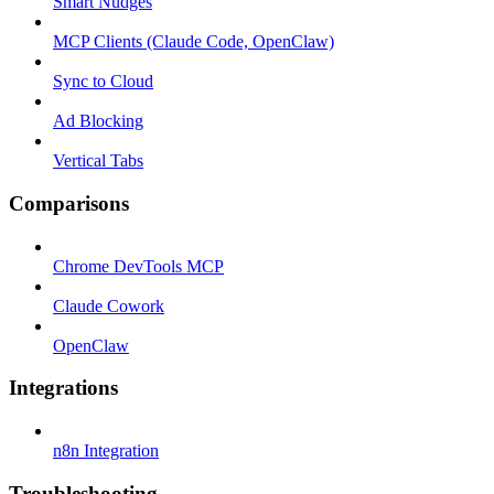
Smart Nudges
MCP Clients (Claude Code, OpenClaw)
Sync to Cloud
Ad Blocking
Vertical Tabs
Comparisons
Chrome DevTools MCP
Claude Cowork
OpenClaw
Integrations
n8n Integration
Troubleshooting