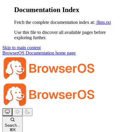
Documentation Index
Fetch the complete documentation index at:
/llms.txt
Use this file to discover all available pages before
exploring further.
Skip to main content
BrowserOS Documentation
home page
Search...
⌘
K