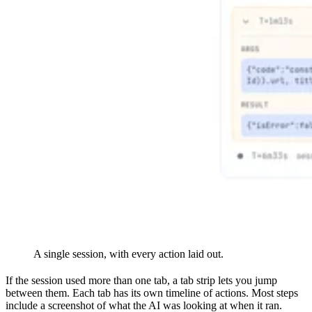
A single session, with every action laid out.
If the session used more than one tab, a tab strip lets you jump
between them. Each tab has its own timeline of actions. Most steps
include a screenshot of what the AI was looking at when it ran.