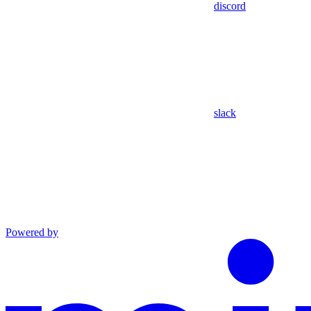
discord
slack
Powered by