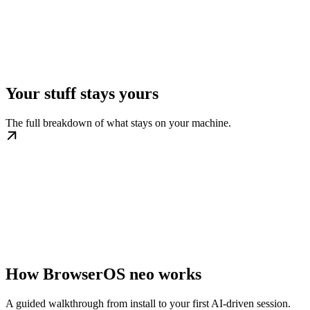
Your stuff stays yours
The full breakdown of what stays on your machine.
How BrowserOS neo works
A guided walkthrough from install to your first AI-driven session.