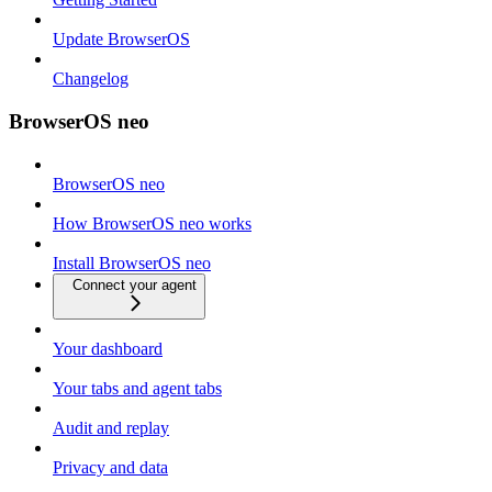
Update BrowserOS
Changelog
BrowserOS neo
BrowserOS neo
How BrowserOS neo works
Install BrowserOS neo
Connect your agent
Your dashboard
Your tabs and agent tabs
Audit and replay
Privacy and data