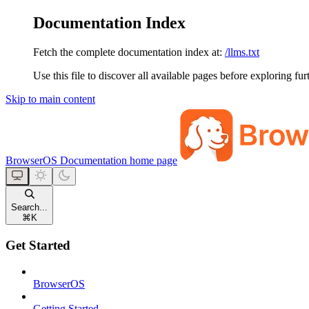
Documentation Index
Fetch the complete documentation index at:
/llms.txt
Use this file to discover all available pages before exploring fur
Skip to main content
BrowserOS Documentation
home page
Search...
⌘
K
Get Started
BrowserOS
Getting Started