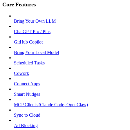
Core Features
Bring Your Own LLM
ChatGPT Pro / Plus
GitHub Copilot
Bring Your Local Model
Scheduled Tasks
Cowork
Connect Apps
Smart Nudges
MCP Clients (Claude Code, OpenClaw)
Sync to Cloud
Ad Blocking