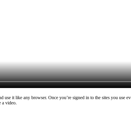
nd use it like any browser. Once you’re signed in to the sites you use e
e a video.