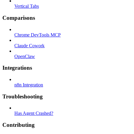
Vertical Tabs
Comparisons
Chrome DevTools MCP
Claude Cowork
OpenClaw
Integrations
n8n Integration
Troubleshooting
Has Agent Crashed?
Contributing