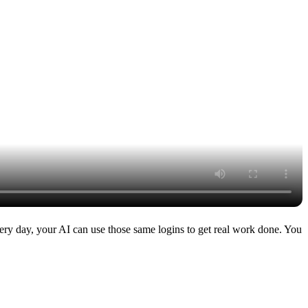
very day, your AI can use those same logins to get real work done. You