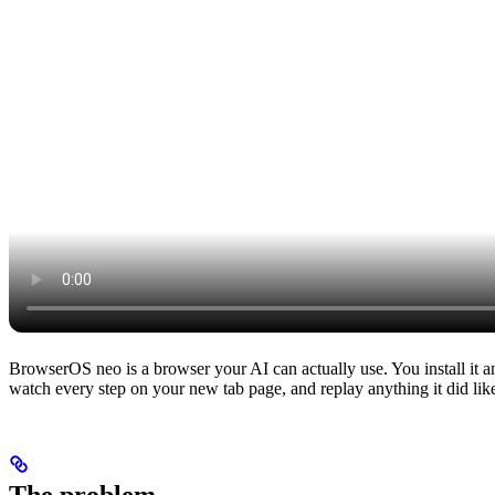
BrowserOS neo is a browser your AI can actually use. You install it a
watch every step on your new tab page, and replay anything it did lik
The problem