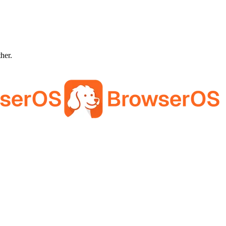
ther.