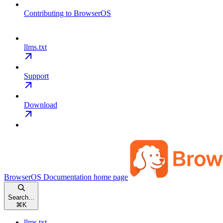
Contributing to BrowserOS
llms.txt
Support
Download
BrowserOS Documentation
home page
Search...
⌘
K
llms.txt