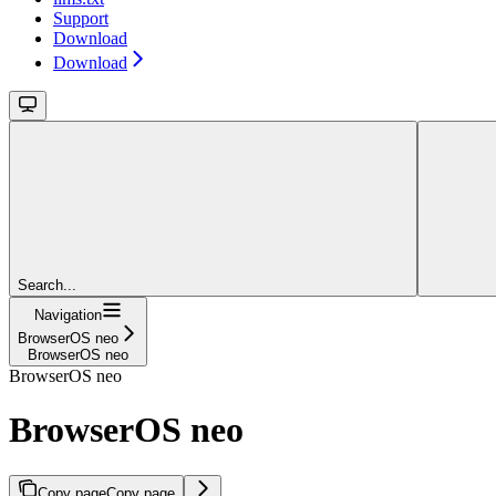
Support
Download
Download
Search...
Navigation
BrowserOS neo
BrowserOS neo
BrowserOS neo
BrowserOS neo
Copy page
Copy page