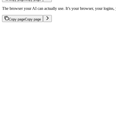
The browser your AI can actually use. It’s your browser, your logins, 
Copy page
Copy page