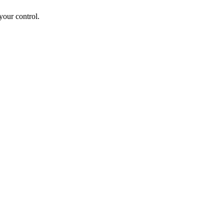
your control.