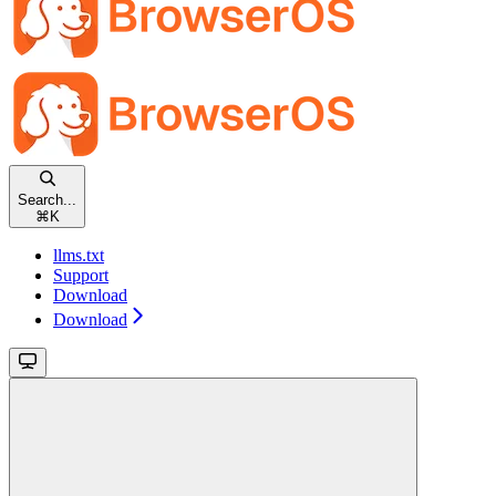
Search...
⌘
K
llms.txt
Support
Download
Download