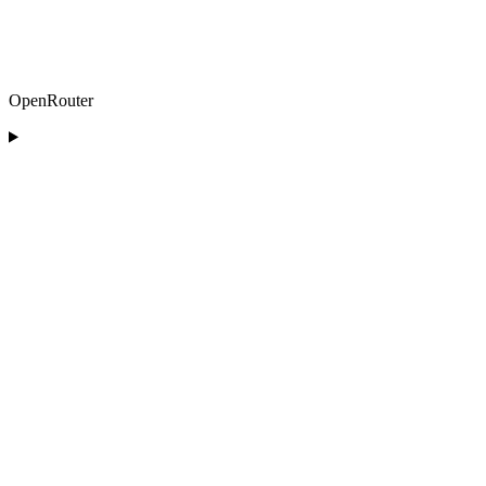
OpenRouter