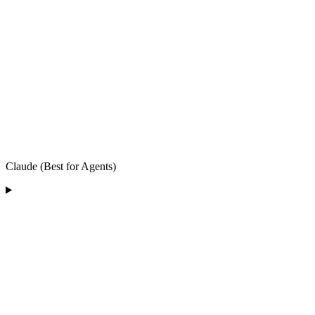
Claude (Best for Agents)