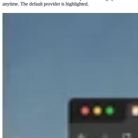
anytime. The default provider is highlighted.