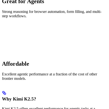
Great for Agents
Strong reasoning for browser automation, form filling, and multi-
step workflows.
Affordable
Excellent agentic performance at a fraction of the cost of other
frontier models.
Why Kimi K2.5?
Kimi K2.5 offers excellent performance for agentic tasks at a