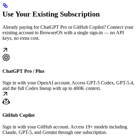
Use Your Existing Subscription
Already paying for ChatGPT Pro or GitHub Copilot? Connect your
existing account to BrowserOS with a single sign-in — no API
keys, no extra cost.
ChatGPT Pro / Plus
Sign in with your OpenAI account. Access GPT-5 Codex, GPT-5.4,
and the full Codex lineup with up to 400K context.
GitHub Copilot
Sign in with your GitHub account. Access 19+ models including
Claude, GPT-5, and Gemini through one subscription.