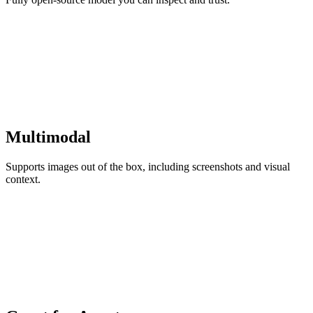
Multimodal
Supports images out of the box, including screenshots and visual
context.