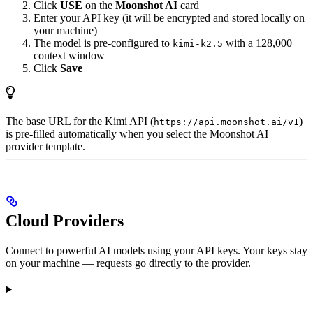
Click
USE
on the
Moonshot AI
card
Enter your API key (it will be encrypted and stored locally on
your machine)
The model is pre-configured to
with a 128,000
kimi-k2.5
context window
Click
Save
The base URL for the Kimi API (
)
https://api.moonshot.ai/v1
is pre-filled automatically when you select the Moonshot AI
provider template.
Cloud Providers
Connect to powerful AI models using your API keys. Your keys stay
on your machine — requests go directly to the provider.