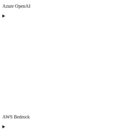
Azure OpenAI
AWS Bedrock