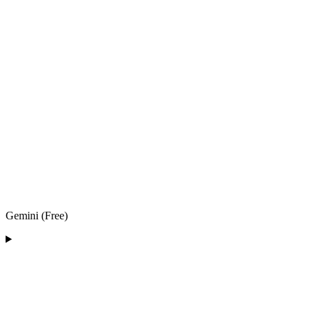
Gemini (Free)