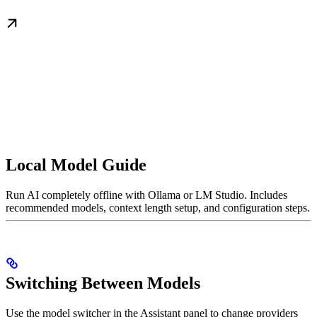
Local Model Guide
Run AI completely offline with Ollama or LM Studio. Includes
recommended models, context length setup, and configuration steps.
Switching Between Models
Use the model switcher in the Assistant panel to change providers