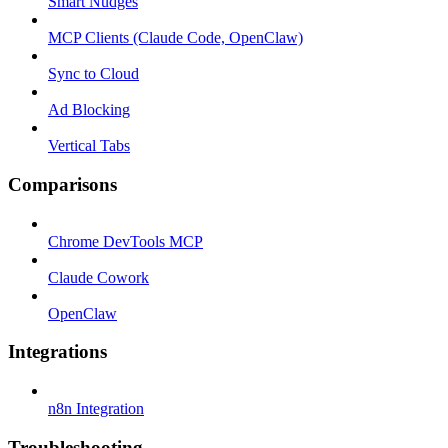
Smart Nudges
MCP Clients (Claude Code, OpenClaw)
Sync to Cloud
Ad Blocking
Vertical Tabs
Comparisons
Chrome DevTools MCP
Claude Cowork
OpenClaw
Integrations
n8n Integration
Troubleshooting