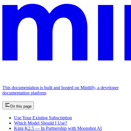
This documentation is built and hosted on Mintlify, a developer
documentation platform
On this page
Use Your Existing Subscription
Which Model Should I Use?
Kimi K2.5 — In Partnership with Moonshot AI