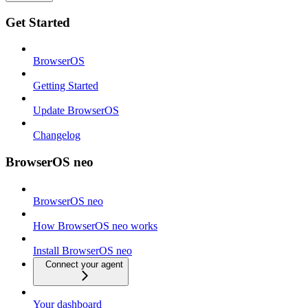
Get Started
BrowserOS
Getting Started
Update BrowserOS
Changelog
BrowserOS neo
BrowserOS neo
How BrowserOS neo works
Install BrowserOS neo
Connect your agent
Your dashboard