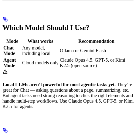
Which Model Should I Use?
Mode
What works
Recommendation
Chat
Any model,
Ollama or Gemini Flash
Mode
including local
Agent
Claude Opus 4.5, GPT-5, or Kimi
Cloud models only
Mode
K2.5 (open source)
Local LLMs aren’t powerful for most agentic tasks yet.
They’re
great for Chat — asking questions about a page, summarizing, etc.
But agent tasks need strong reasoning to click the right elements and
handle multi-step workflows. Use Claude Opus 4.5, GPT-5, or Kimi
K2.5 for agents.