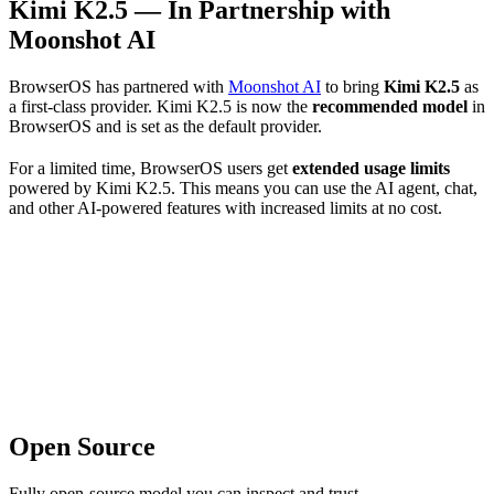
Kimi K2.5 — In Partnership with
Moonshot AI
BrowserOS has partnered with
Moonshot AI
to bring
Kimi K2.5
as
a first-class provider. Kimi K2.5 is now the
recommended model
in
BrowserOS and is set as the default provider.
For a limited time, BrowserOS users get
extended usage limits
powered by Kimi K2.5. This means you can use the AI agent, chat,
and other AI-powered features with increased limits at no cost.
Open Source
Fully open-source model you can inspect and trust.