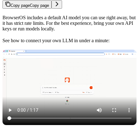
Copy page
Copy page
BrowserOS includes a default AI model you can use right away, but
it has strict rate limits. For the best experience, bring your own API
keys or run models locally.
See how to connect your own LLM in under a minute: