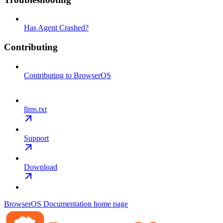
Has Agent Crashed?
Contributing
Contributing to BrowserOS
llms.txt
Support
Download
BrowserOS Documentation
home page