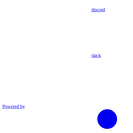
discord
slack
Powered by