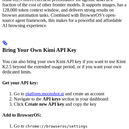
fraction of the cost of other frontier models. It supports images, has a
128,000 token context window, and delivers strong results on
browser automation tasks. Combined with BrowserOS’s open-
source agent framework, this makes for a powerful and affordable
AI browsing experience.
Bring Your Own Kimi API Key
You can also bring your own Kimi API key if you want to use Kimi
K2.5 beyond the extended usage period, or if you want your own
dedicated limits.
Get your API key:
Go to
platform.moonshot.ai
and create an account
Navigate to the
API keys
section in your dashboard
Click
Create new API key
and copy the key
Add to BrowserOS:
Go to
chrome://browseros/settings