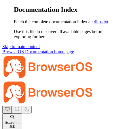
Documentation Index
Fetch the complete documentation index at:
/llms.txt
Use this file to discover all available pages before
exploring further.
Skip to main content
BrowserOS Documentation
home page
Search...
⌘
K