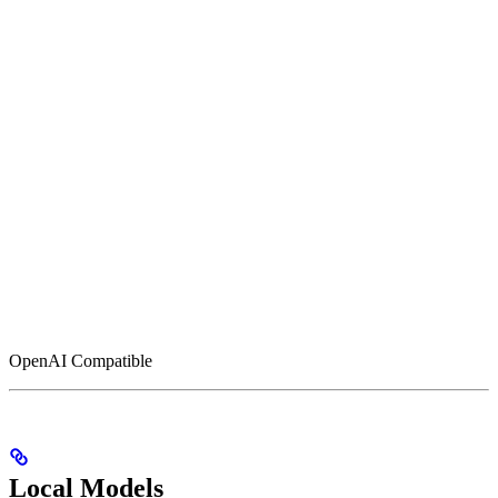
OpenAI Compatible
Local Models