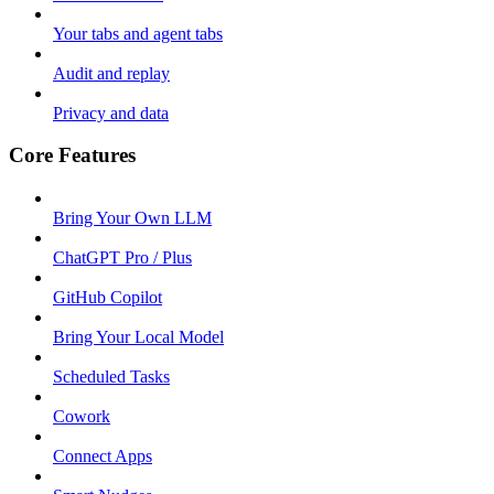
Your tabs and agent tabs
Audit and replay
Privacy and data
Core Features
Bring Your Own LLM
ChatGPT Pro / Plus
GitHub Copilot
Bring Your Local Model
Scheduled Tasks
Cowork
Connect Apps