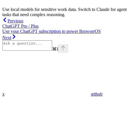
Use local models for sensitive work data. Switch to Claude for agent
tasks that need complex reasoning.
Previous
ChatGPT Pro / Plus
Use your ChatGPT subscription to power BrowserOS
Next
⌘
I
x
github