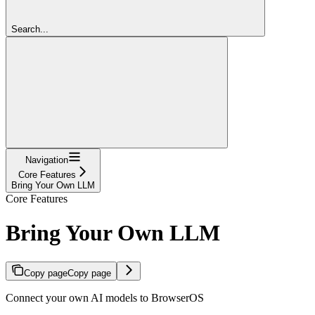
Search...
Navigation
Core Features
Bring Your Own LLM
Core Features
Bring Your Own LLM
Copy page
Copy page
Connect your own AI models to BrowserOS