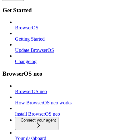
Get Started
BrowserOS
Getting Started
Update BrowserOS
Changelog
BrowserOS neo
BrowserOS neo
How BrowserOS neo works
Install BrowserOS neo
Connect your agent
Your dashboard