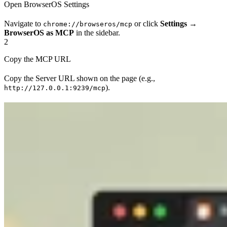
Open BrowserOS Settings
Navigate to
or click
Settings
→
chrome://browseros/mcp
BrowserOS as MCP
in the sidebar.
2
Copy the MCP URL
Copy the Server URL shown on the page (e.g.,
).
http://127.0.0.1:9239/mcp