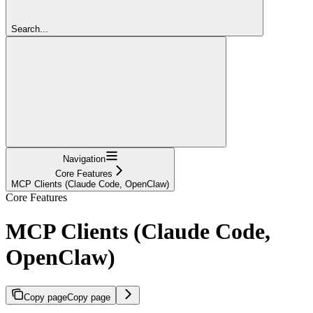
Search...
Navigation
Core Features
MCP Clients (Claude Code, OpenClaw)
Core Features
MCP Clients (Claude Code,
OpenClaw)
Copy page
Copy page