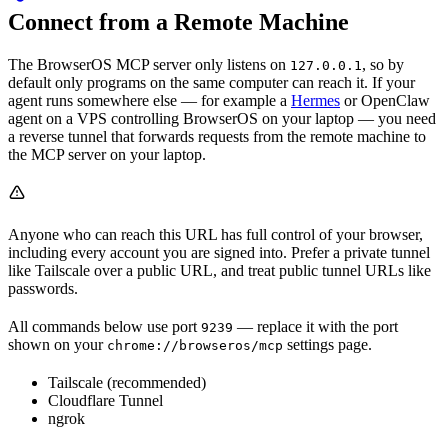
Connect from a Remote Machine
The BrowserOS MCP server only listens on
, so by
127.0.0.1
default only programs on the same computer can reach it. If your
agent runs somewhere else — for example a
Hermes
or OpenClaw
agent on a VPS controlling BrowserOS on your laptop — you need
a reverse tunnel that forwards requests from the remote machine to
the MCP server on your laptop.
Anyone who can reach this URL has full control of your browser,
including every account you are signed into. Prefer a private tunnel
like Tailscale over a public URL, and treat public tunnel URLs like
passwords.
All commands below use port
— replace it with the port
9239
shown on your
settings page.
chrome://browseros/mcp
Tailscale (recommended)
Cloudflare Tunnel
ngrok