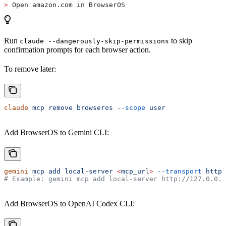
>
 Open amazon.com in BrowserOS
Run
to skip
claude --dangerously-skip-permissions
confirmation prompts for each browser action.
To remove later:
claude
 mcp
 remove
 browseros
 --scope
 user
Add BrowserOS to Gemini CLI:
gemini
 mcp
 add
 local-server
 <
mcp_ur
l
>
 --transport
 http
 
# Example: gemini mcp add local-server http://127.0.0.1
Add BrowserOS to OpenAI Codex CLI: