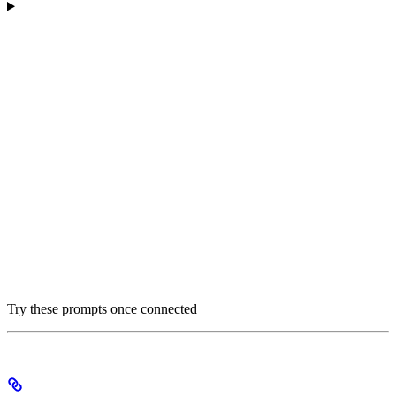
Try these prompts once connected