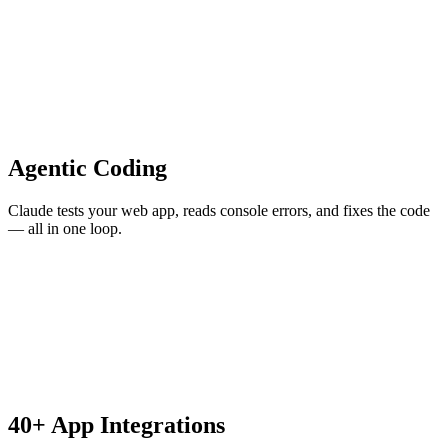
Agentic Coding
Claude tests your web app, reads console errors, and fixes the code
— all in one loop.
40+ App Integrations