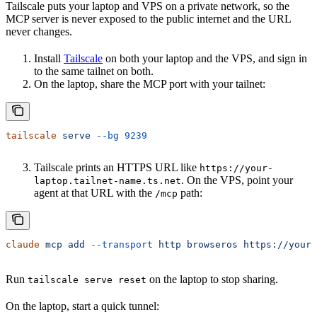
Tailscale puts your laptop and VPS on a private network, so the
MCP server is never exposed to the public internet and the URL
never changes.
Install
Tailscale
on both your laptop and the VPS, and sign in
to the same tailnet on both.
On the laptop, share the MCP port with your tailnet:
tailscale
 serve
 --bg
 9239
Tailscale prints an HTTPS URL like
https://your-
. On the VPS, point your
laptop.tailnet-name.ts.net
agent at that URL with the
path:
/mcp
claude
 mcp
 add
 --transport
 http
 browseros
 https://your-
Run
on the laptop to stop sharing.
tailscale serve reset
On the laptop, start a quick tunnel: