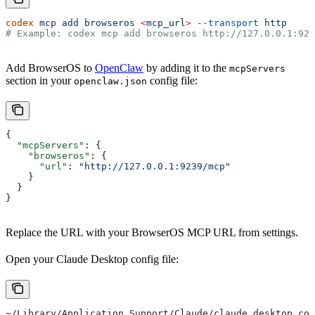
codex
 mcp
 add
 browseros
 <
mcp_ur
l
>
 --transport
 http
# Example: codex mcp add browseros http://127.0.0.1:923
Add BrowserOS to
OpenClaw
by adding it to the
mcpServers
section in your
config file:
openclaw.json
{
  "mcpServers"
: {
    "browseros"
: {
      "url"
: 
"http://127.0.0.1:9239/mcp"
    }
  }
}
Replace the URL with your BrowserOS MCP URL from settings.
Open your Claude Desktop config file:
~/Library/Application Support/Claude/claude_desktop_con