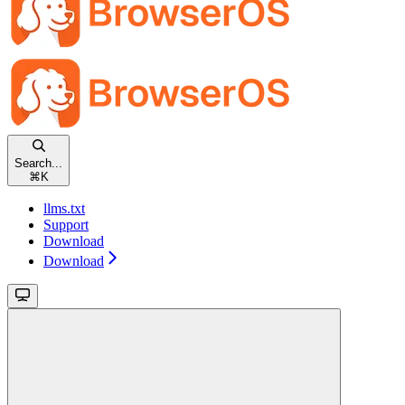
Search...
⌘
K
llms.txt
Support
Download
Download