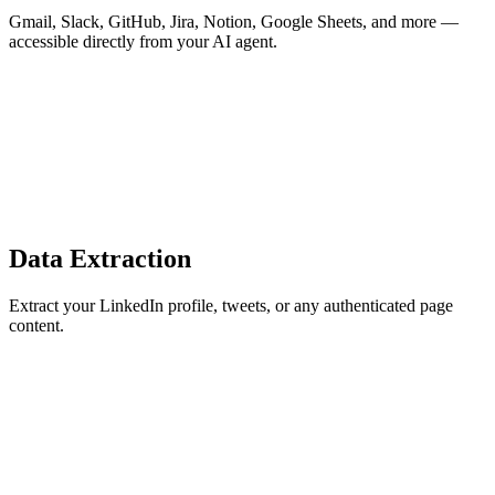
Gmail, Slack, GitHub, Jira, Notion, Google Sheets, and more —
accessible directly from your AI agent.
Data Extraction
Extract your LinkedIn profile, tweets, or any authenticated page
content.