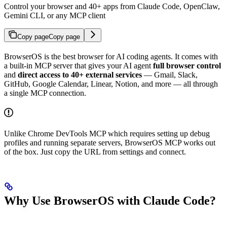
Control your browser and 40+ apps from Claude Code, OpenClaw,
Gemini CLI, or any MCP client
Copy page
Copy page
BrowserOS is the best browser for AI coding agents. It comes with
a built-in MCP server that gives your AI agent
full browser control
and
direct access to 40+ external services
— Gmail, Slack,
GitHub, Google Calendar, Linear, Notion, and more — all through
a single MCP connection.
Unlike Chrome DevTools MCP which requires setting up debug
profiles and running separate servers, BrowserOS MCP works out
of the box. Just copy the URL from settings and connect.
Why Use BrowserOS with Claude Code?