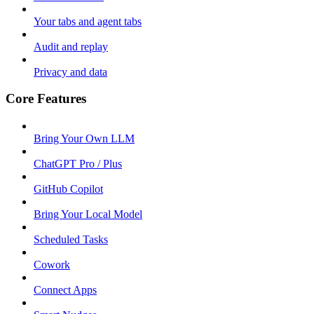
Your tabs and agent tabs
Audit and replay
Privacy and data
Core Features
Bring Your Own LLM
ChatGPT Pro / Plus
GitHub Copilot
Bring Your Local Model
Scheduled Tasks
Cowork
Connect Apps