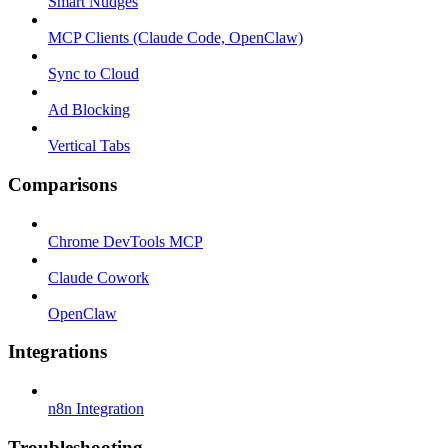
Smart Nudges
MCP Clients (Claude Code, OpenClaw)
Sync to Cloud
Ad Blocking
Vertical Tabs
Comparisons
Chrome DevTools MCP
Claude Cowork
OpenClaw
Integrations
n8n Integration
Troubleshooting