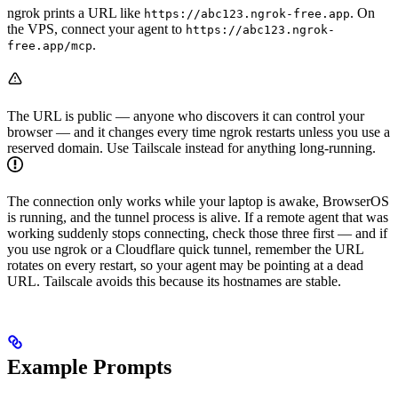
ngrok prints a URL like
. On
https://abc123.ngrok-free.app
the VPS, connect your agent to
https://abc123.ngrok-
.
free.app/mcp
The URL is public — anyone who discovers it can control your
browser — and it changes every time ngrok restarts unless you use a
reserved domain. Use Tailscale instead for anything long-running.
The connection only works while your laptop is awake, BrowserOS
is running, and the tunnel process is alive. If a remote agent that was
working suddenly stops connecting, check those three first — and if
you use ngrok or a Cloudflare quick tunnel, remember the URL
rotates on every restart, so your agent may be pointing at a dead
URL. Tailscale avoids this because its hostnames are stable.
Example Prompts