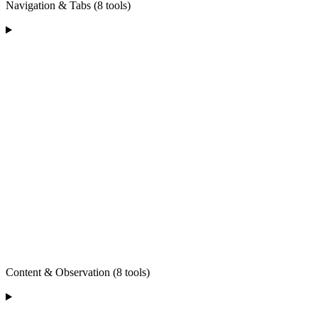
Navigation & Tabs (8 tools)
Content & Observation (8 tools)