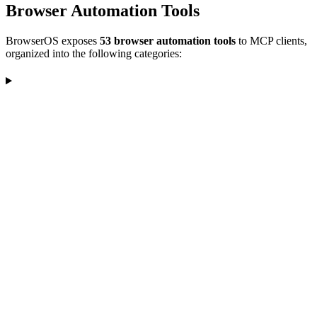
Browser Automation Tools
BrowserOS exposes
53 browser automation tools
to MCP clients,
organized into the following categories: