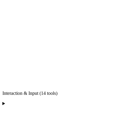
Interaction & Input (14 tools)