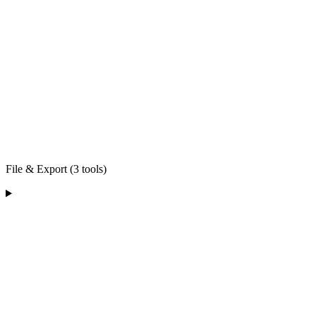
File & Export (3 tools)