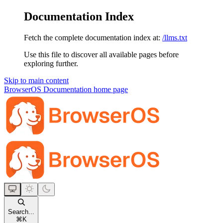
Documentation Index
Fetch the complete documentation index at:
/llms.txt
Use this file to discover all available pages before
exploring further.
Skip to main content
BrowserOS Documentation
home page
Search...
⌘
K