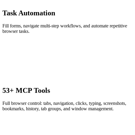
Task Automation
Fill forms, navigate multi-step workflows, and automate repetitive
browser tasks.
53+ MCP Tools
Full browser control: tabs, navigation, clicks, typing, screenshots,
bookmarks, history, tab groups, and window management.