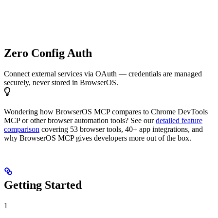
Zero Config Auth
Connect external services via OAuth — credentials are managed
securely, never stored in BrowserOS.
Wondering how BrowserOS MCP compares to Chrome DevTools
MCP or other browser automation tools? See our
detailed feature
comparison
covering 53 browser tools, 40+ app integrations, and
why BrowserOS MCP gives developers more out of the box.
Getting Started
1