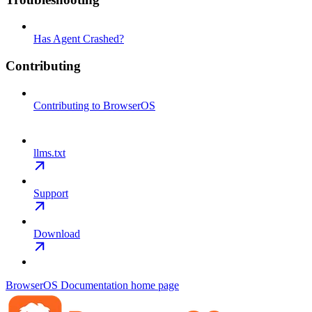
Has Agent Crashed?
Contributing
Contributing to BrowserOS
llms.txt
Support
Download
BrowserOS Documentation
home page