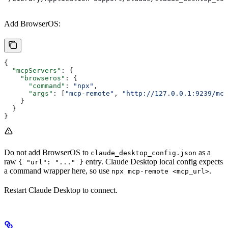
Add BrowserOS:
{
  "mcpServers"
: {
    "browseros"
: {
      "command"
: 
"npx"
,
      "args"
: [
"mcp-remote"
, 
"http://127.0.0.1:9239/mcp
    }
  }
}
Do not add BrowserOS to
as a
claude_desktop_config.json
raw
entry. Claude Desktop local config expects
{ "url": "..." }
a command wrapper here, so use
.
npx mcp-remote <mcp_url>
Restart Claude Desktop to connect.