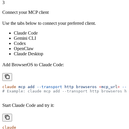
3
Connect your MCP client
Use the tabs below to connect your preferred client.
Claude Code
Gemini CLI
Codex
OpenClaw
Claude Desktop
Add BrowserOS to Claude Code:
claude
 mcp
 add
 --transport
 http
 browseros
 <
mcp_ur
l
>
 --s
# Example: claude mcp add --transport http browseros ht
Start Claude Code and try it:
claude