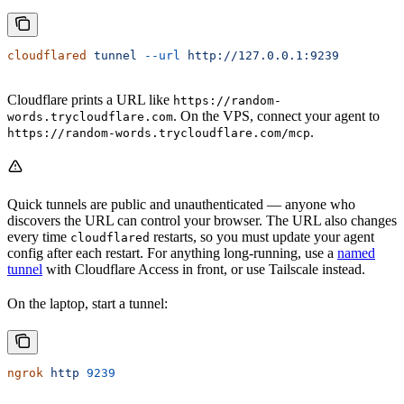
cloudflared
 tunnel
 --url
 http://127.0.0.1:9239
Cloudflare prints a URL like
https://random-
. On the VPS, connect your agent to
words.trycloudflare.com
.
https://random-words.trycloudflare.com/mcp
Quick tunnels are public and unauthenticated — anyone who
discovers the URL can control your browser. The URL also changes
every time
restarts, so you must update your agent
cloudflared
config after each restart. For anything long-running, use a
named
tunnel
with Cloudflare Access in front, or use Tailscale instead.
On the laptop, start a tunnel:
ngrok
 http
 9239