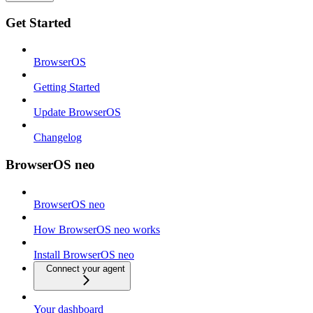
Get Started
BrowserOS
Getting Started
Update BrowserOS
Changelog
BrowserOS neo
BrowserOS neo
How BrowserOS neo works
Install BrowserOS neo
Connect your agent
Your dashboard