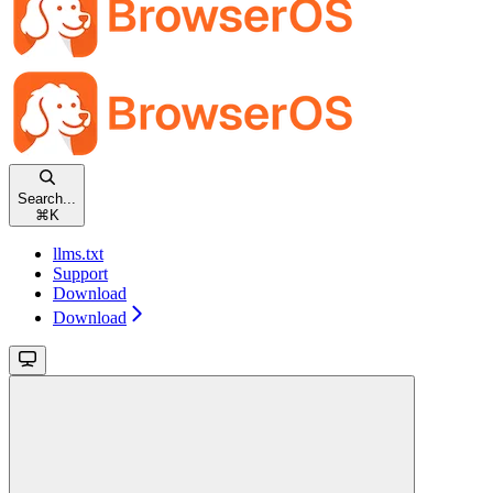
Search...
⌘
K
llms.txt
Support
Download
Download