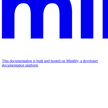
This documentation is built and hosted on Mintlify, a developer
documentation platform