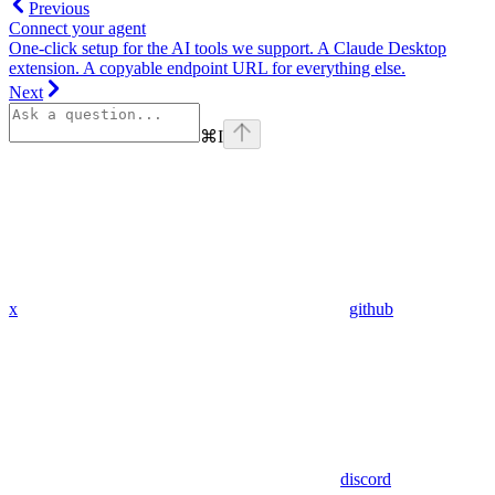
Previous
Connect your agent
One-click setup for the AI tools we support. A Claude Desktop
extension. A copyable endpoint URL for everything else.
Next
⌘
I
x
github
discord