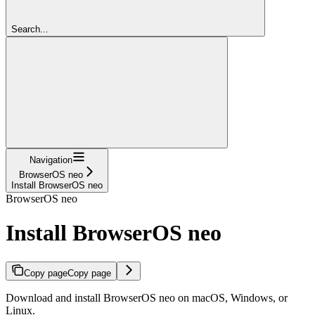
Search...
Navigation
BrowserOS neo
Install BrowserOS neo
BrowserOS neo
Install BrowserOS neo
Copy page
Copy page
Download and install BrowserOS neo on macOS, Windows, or
Linux.