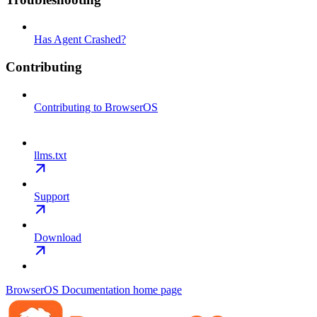
Has Agent Crashed?
Contributing
Contributing to BrowserOS
llms.txt
Support
Download
BrowserOS Documentation
home page