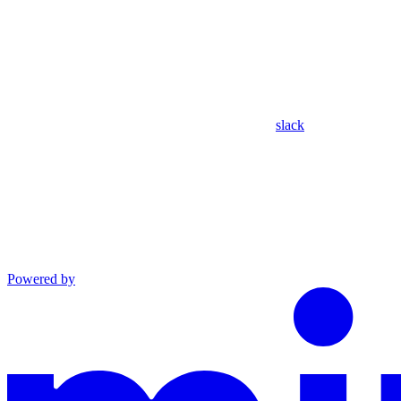
slack
Powered by