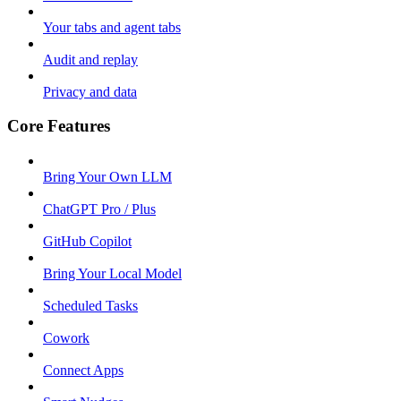
Your tabs and agent tabs
Audit and replay
Privacy and data
Core Features
Bring Your Own LLM
ChatGPT Pro / Plus
GitHub Copilot
Bring Your Local Model
Scheduled Tasks
Cowork
Connect Apps