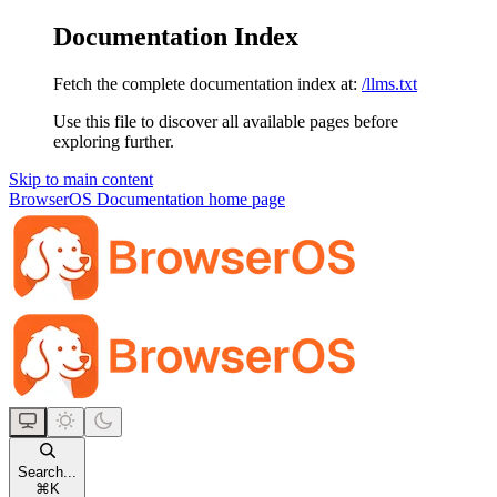
Documentation Index
Fetch the complete documentation index at:
/llms.txt
Use this file to discover all available pages before
exploring further.
Skip to main content
BrowserOS Documentation
home page
Search...
⌘
K