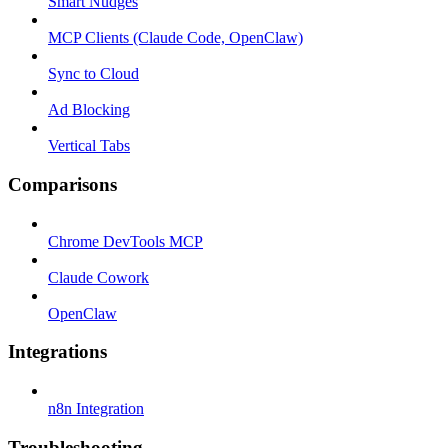
Smart Nudges
MCP Clients (Claude Code, OpenClaw)
Sync to Cloud
Ad Blocking
Vertical Tabs
Comparisons
Chrome DevTools MCP
Claude Cowork
OpenClaw
Integrations
n8n Integration
Troubleshooting