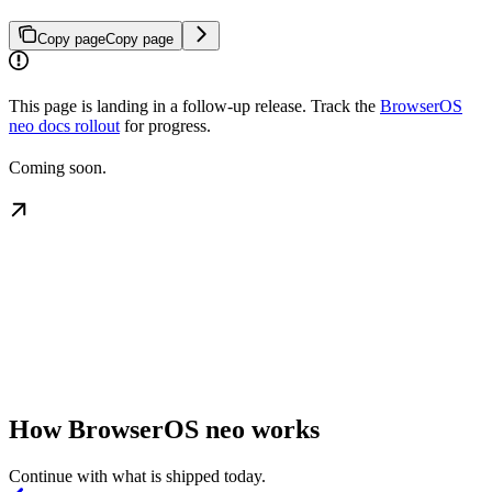
Copy page
Copy page
This page is landing in a follow-up release. Track the
BrowserOS
neo docs rollout
for progress.
Coming soon.
How BrowserOS neo works
Continue with what is shipped today.